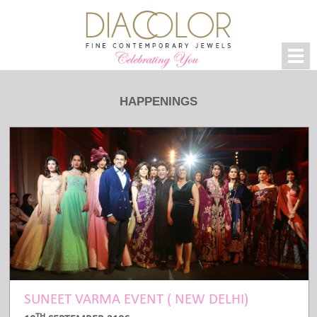
HAPPENINGS
SUNEET VARMA EVENT ( NEW DELHI)
TH