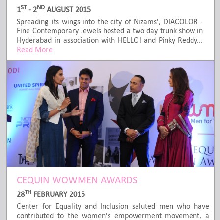
ST
ND
1
- 2
AUGUST 2015
Spreading its wings into the city of Nizams', DIACOLOR -
Fine Contemporary Jewels hosted a two day trunk show in
Hyderabad in association with HELLO! and Pinky Reddy...
Read More
CEQUIN WOWMEN AWARDS
TH
28
FEBRUARY 2015
Center for Equality and Inclusion saluted men who have
contributed to the women's empowerment movement, a