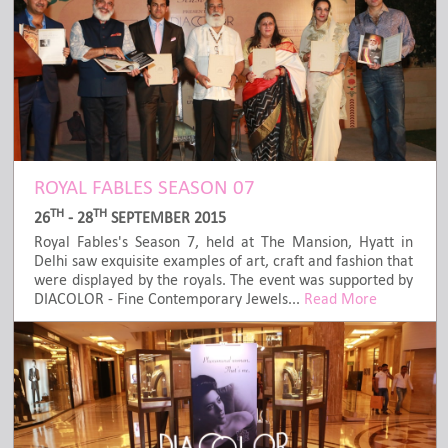
ROYAL FABLES SEASON 07
TH
TH
26
- 28
SEPTEMBER 2015
Royal Fables's Season 7, held at The Mansion, Hyatt in
Delhi saw exquisite examples of art, craft and fashion that
were displayed by the royals. The event was supported by
DIACOLOR - Fine Contemporary Jewels...
Read More