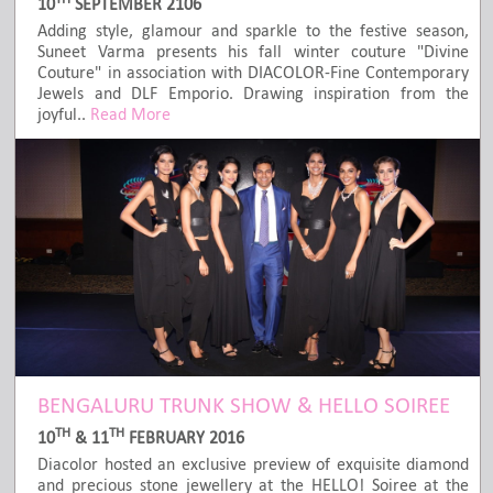
10
SEPTEMBER 2106
Adding style, glamour and sparkle to the festive season,
Suneet Varma presents his fall winter couture "Divine
Couture" in association with DIACOLOR-Fine Contemporary
Jewels and DLF Emporio. Drawing inspiration from the
joyful..
Read More
BENGALURU TRUNK SHOW & HELLO SOIREE
TH
TH
10
& 11
FEBRUARY 2016
Diacolor hosted an exclusive preview of exquisite diamond
and precious stone jewellery at the HELLO! Soiree at the